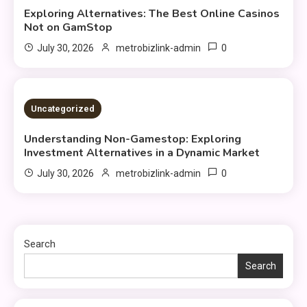
Exploring Alternatives: The Best Online Casinos
Not on GamStop
0
July 30, 2026
metrobizlink-admin
3 MINS READ
Uncategorized
Understanding Non-Gamestop: Exploring
Investment Alternatives in a Dynamic Market
0
July 30, 2026
metrobizlink-admin
Search
Search