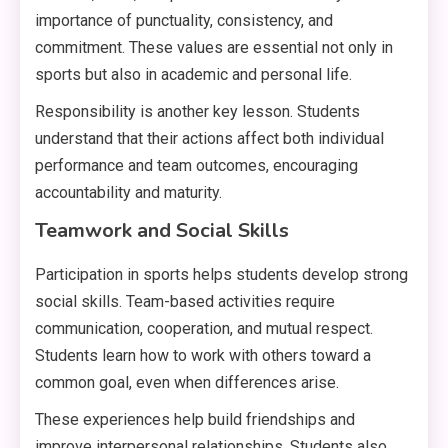
importance of punctuality, consistency, and
commitment. These values are essential not only in
sports but also in academic and personal life.
Responsibility is another key lesson. Students
understand that their actions affect both individual
performance and team outcomes, encouraging
accountability and maturity.
Teamwork and Social Skills
Participation in sports helps students develop strong
social skills. Team-based activities require
communication, cooperation, and mutual respect.
Students learn how to work with others toward a
common goal, even when differences arise.
These experiences help build friendships and
improve interpersonal relationships. Students also