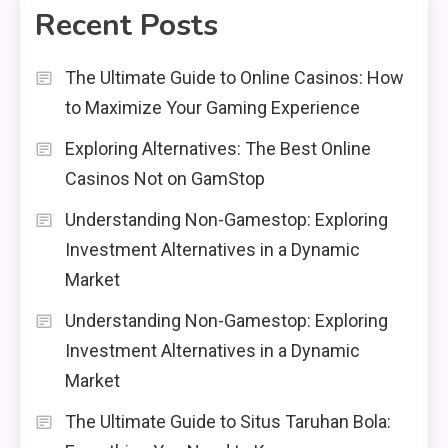
Recent Posts
The Ultimate Guide to Online Casinos: How
to Maximize Your Gaming Experience
Exploring Alternatives: The Best Online
Casinos Not on GamStop
Understanding Non-Gamestop: Exploring
Investment Alternatives in a Dynamic
Market
Understanding Non-Gamestop: Exploring
Investment Alternatives in a Dynamic
Market
The Ultimate Guide to Situs Taruhan Bola: