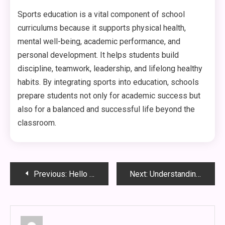
Sports education is a vital component of school
curriculums because it supports physical health,
mental well-being, academic performance, and
personal development. It helps students build
discipline, teamwork, leadership, and lifelong healthy
habits. By integrating sports into education, schools
prepare students not only for academic success but
also for a balanced and successful life beyond the
classroom.
Post
Previous:
Hello world!
Next:
Understanding WWBOLA: The Future of Blockchain in Supply Chain Management
navigation