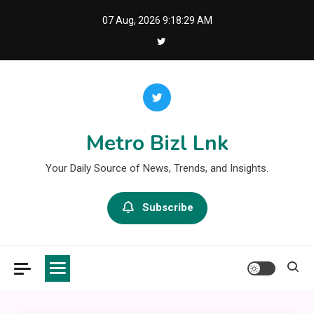
Skip
07 Aug, 2026
9:18:29 AM
to
content
Metro Bizl Lnk
Your Daily Source of News, Trends, and Insights.
Subscribe