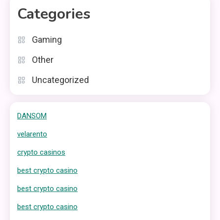
Categories
Gaming
Other
Uncategorized
DANSOM
velarento
crypto casinos
best crypto casino
best crypto casino
best crypto casino