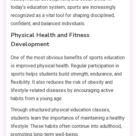
today’s education system, sports are increasingly
recognized as a vital tool for shaping disciplined,
confident, and balanced individuals.
Physical Health and Fitness
Development
One of the most obvious benefits of sports education
is improved physical health. Regular participation in
sports helps students build strength, endurance, and
flexibility. It also reduces the risk of obesity and
lifestyle-related diseases by encouraging active
habits from a young age.
Through structured physical education classes,
students learn the importance of maintaining a healthy
lifestyle. These habits often continue into adulthood,
promoting long-term well-being.