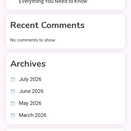
Everything You Need to Know
Recent Comments
No comments to show.
Archives
July 2026
June 2026
May 2026
March 2026