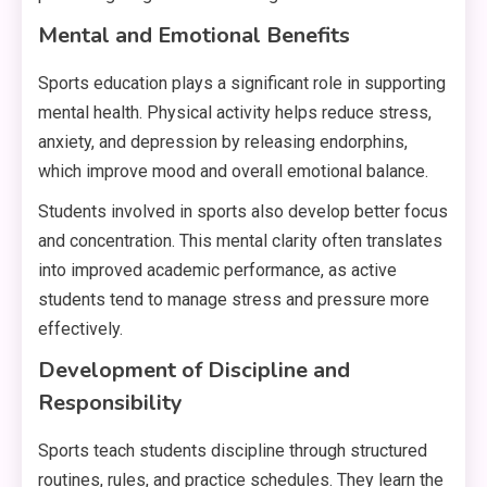
Mental and Emotional Benefits
Sports education plays a significant role in supporting
mental health. Physical activity helps reduce stress,
anxiety, and depression by releasing endorphins,
which improve mood and overall emotional balance.
Students involved in sports also develop better focus
and concentration. This mental clarity often translates
into improved academic performance, as active
students tend to manage stress and pressure more
effectively.
Development of Discipline and
Responsibility
Sports teach students discipline through structured
routines, rules, and practice schedules. They learn the