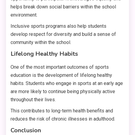
helps break down social barriers within the school
environment.
Inclusive sports programs also help students
develop respect for diversity and build a sense of
community within the school.
Lifelong Healthy Habits
One of the most important outcomes of sports
education is the development of lifelong healthy
habits. Students who engage in sports at an early age
are more likely to continue being physically active
throughout their lives.
This contributes to long-term health benefits and
reduces the risk of chronic illnesses in adulthood.
Conclusion