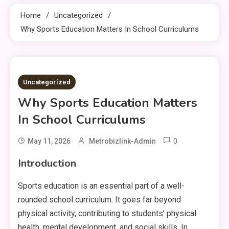
Home
Uncategorized
Why Sports Education Matters In School Curriculums
10 MINS READ
Uncategorized
Why Sports Education Matters
In School Curriculums
0
May 11, 2026
Metrobizlink-Admin
Introduction
Sports education is an essential part of a well-
rounded school curriculum. It goes far beyond
physical activity, contributing to students’ physical
health, mental development, and social skills. In