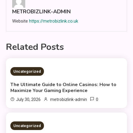
METROBIZLINK-ADMIN
Website
https://metrobizlink.co.uk
Related Posts
4 MINS READ
Uncategorized
The Ultimate Guide to Online Casinos: How to
Maximize Your Gaming Experience
0
July 30, 2026
metrobizlink-admin
3 MINS READ
Uncategorized