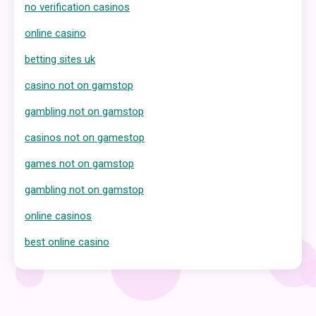
no verification casinos
online casino
betting sites uk
casino not on gamstop
gambling not on gamstop
casinos not on gamestop
games not on gamstop
gambling not on gamstop
online casinos
best online casino