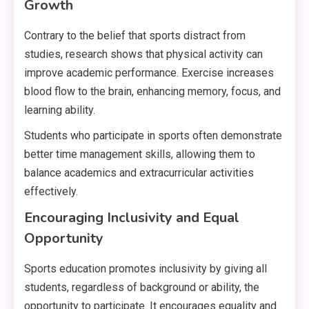
Growth
Contrary to the belief that sports distract from
studies, research shows that physical activity can
improve academic performance. Exercise increases
blood flow to the brain, enhancing memory, focus, and
learning ability.
Students who participate in sports often demonstrate
better time management skills, allowing them to
balance academics and extracurricular activities
effectively.
Encouraging Inclusivity and Equal
Opportunity
Sports education promotes inclusivity by giving all
students, regardless of background or ability, the
opportunity to participate. It encourages equality and