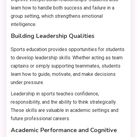
learn how to handle both success and failure in a
group setting, which strengthens emotional
intelligence.
Building Leadership Qualities
Sports education provides opportunities for students
to develop leadership skills. Whether acting as team
captains or simply supporting teammates, students
learn how to guide, motivate, and make decisions
under pressure.
Leadership in sports teaches confidence,
responsibility, and the ability to think strategically.
These skills are valuable in academic settings and
future professional careers.
Academic Performance and Cognitive